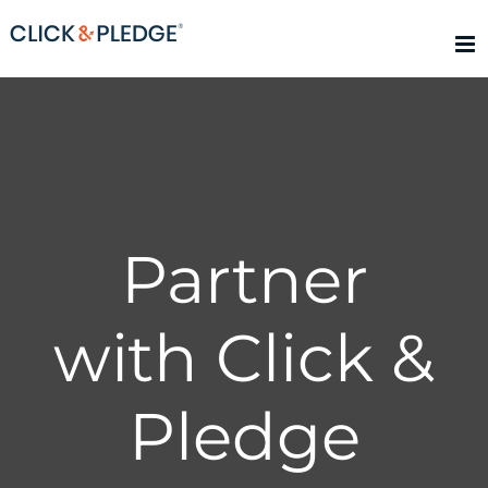
Skip
to
content
Partner
with Click &
Pledge