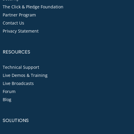
The Click & Pledge Foundation
Partner Program
Contact Us
Privacy Statement
RESOURCES
Technical Support
Live Demos & Training
Live Broadcasts
Forum
Blog
SOLUTIONS