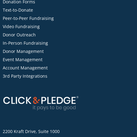
Donation Forms
Text-to-Donate
Peer-to-Peer Fundraising
Video Fundraising
Donor Outreach
In-Person Fundraising
Donor Management
Event Management
Account Management
3rd Party Integrations
2200 Kraft Drive, Suite 1000