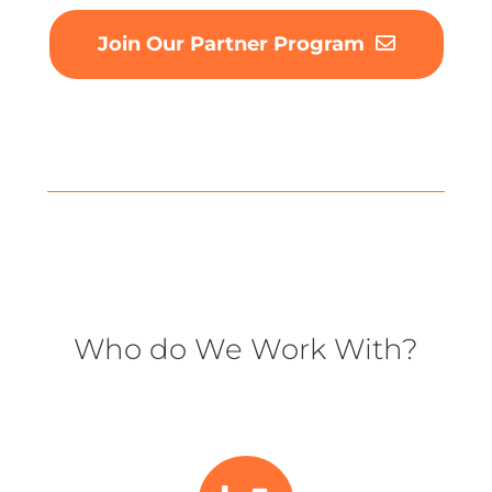
Join Our Partner Program
Who do We Work With?