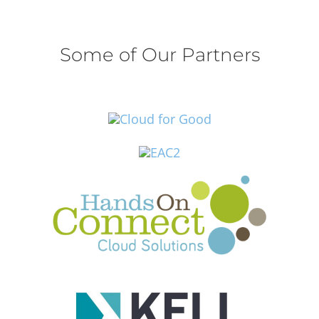
Some of Our Partners