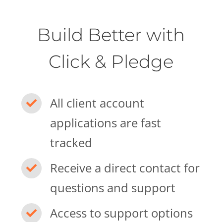
Build Better with
Click & Pledge
All client account
applications are fast
tracked
Receive a direct contact for
questions and support
Access to support options