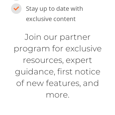
Stay up to date with
exclusive content
Join our partner
program for exclusive
resources, expert
guidance, first notice
of new features, and
more.