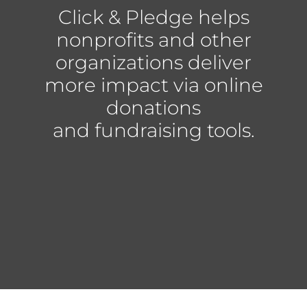
Click & Pledge helps
nonprofits and other
organizations deliver
more impact via online
donations
and fundraising tools.