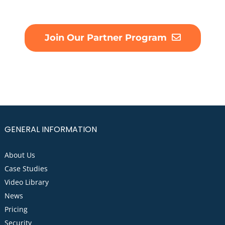
Join Our Partner Program
GENERAL INFORMATION
About Us
Case Studies
Video Library
News
Pricing
Security