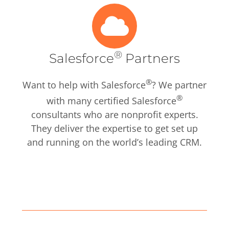
®
Salesforce
Partners
®
Want to help with Salesforce
? We partner
®
with many certified Salesforce
consultants who are nonprofit experts.
They deliver the expertise to get set up
and running on the world’s leading CRM.