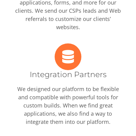
applications, forms, and more for our
clients. We send our CSPs leads and Web
referrals to customize our clients’
websites.
Integration Partners
We designed our platform to be flexible
and compatible with powerful tools for
custom builds. When we find great
applications, we also find a way to
integrate them into our platform.