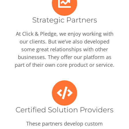
Strategic Partners
At Click & Pledge, we enjoy working with
our clients. But we’ve also developed
some great relationships with other
businesses. They offer our platform as
part of their own core product or service.
Certified Solution Providers
These partners develop custom