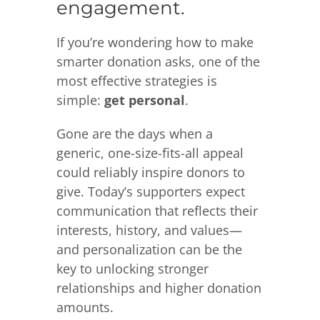
engagement.
If you’re wondering how to make
smarter donation asks, one of the
most effective strategies is
simple:
get personal
.
Gone are the days when a
generic, one-size-fits-all appeal
could reliably inspire donors to
give. Today’s supporters expect
communication that reflects their
interests, history, and values—
and personalization can be the
key to unlocking stronger
relationships and higher donation
amounts.