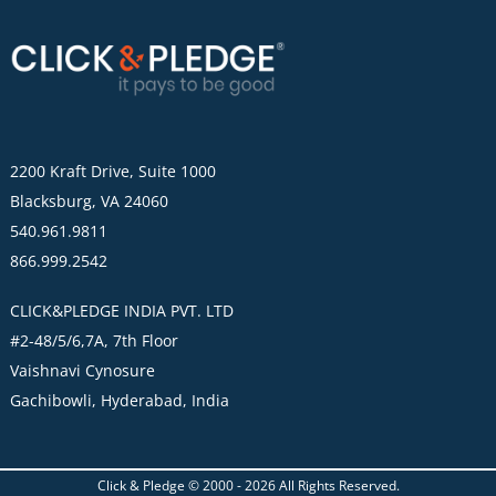
2200 Kraft Drive, Suite 1000
Blacksburg, VA 24060
540.961.9811
866.999.2542
CLICK&PLEDGE INDIA PVT. LTD
#2-48/5/6,7A, 7th Floor
Vaishnavi Cynosure
Gachibowli, Hyderabad, India
Click & Pledge © 2000 -
2026
All Rights Reserved.