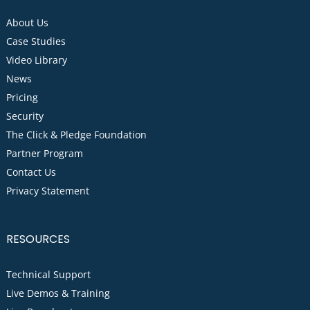
About Us
Case Studies
Video Library
News
Pricing
Security
The Click & Pledge Foundation
Partner Program
Contact Us
Privacy Statement
RESOURCES
Technical Support
Live Demos & Training