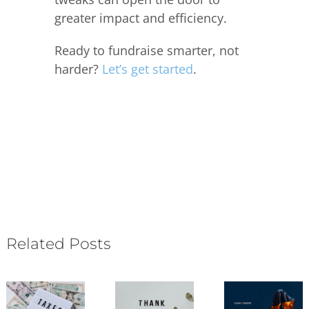
greater impact and efficiency.
Ready to fundraise smarter, not
harder?
Let’s get started
.
Related Posts