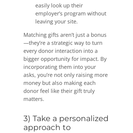
easily look up their
employer’s program without
leaving your site.
Matching gifts aren’t just a bonus
—they’re a strategic way to turn
every donor interaction into a
bigger opportunity for impact. By
incorporating them into your
asks, you’re not only raising more
money but also making each
donor feel like their gift truly
matters.
3) Take a personalized
approach to