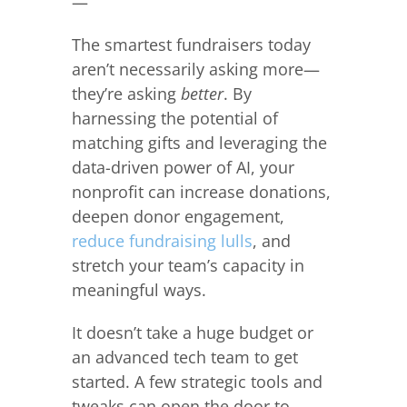
—
The smartest fundraisers today
aren’t necessarily asking more—
they’re asking
better
. By
harnessing the potential of
matching gifts and leveraging the
data-driven power of AI, your
nonprofit can increase donations,
deepen donor engagement,
reduce fundraising lulls
, and
stretch your team’s capacity in
meaningful ways.
It doesn’t take a huge budget or
an advanced tech team to get
started. A few strategic tools and
tweaks can open the door to