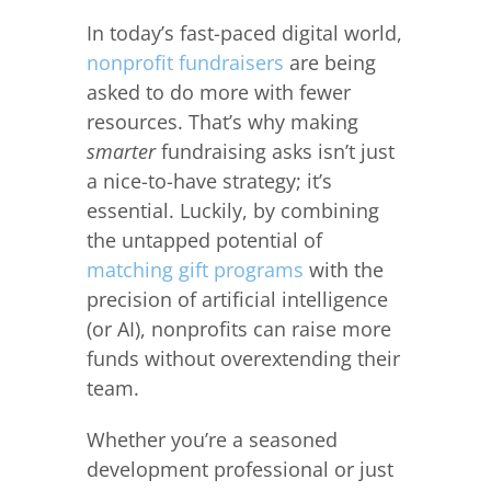
In today’s fast-paced digital world,
nonprofit fundraisers
are being
asked to do more with fewer
resources. That’s why making
smarter
fundraising asks isn’t just
a nice-to-have strategy; it’s
essential. Luckily, by combining
the untapped potential of
matching gift programs
with the
precision of artificial intelligence
(or AI), nonprofits can raise more
funds without overextending their
team.
Whether you’re a seasoned
development professional or just