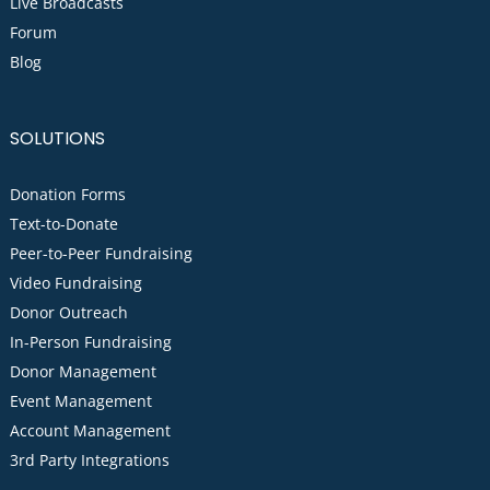
Live Broadcasts
Forum
Blog
SOLUTIONS
Donation Forms
Text-to-Donate
Peer-to-Peer Fundraising
Video Fundraising
Donor Outreach
In-Person Fundraising
Donor Management
Event Management
Account Management
3rd Party Integrations