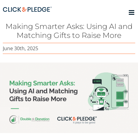
Skip
to
content
Making Smarter Asks: Using AI and
Matching Gifts to Raise More
June 30th, 2025