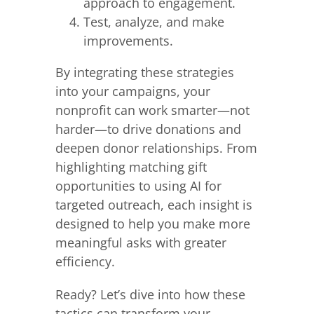
approach to engagement.
Test, analyze, and make
improvements.
By integrating these strategies
into your campaigns, your
nonprofit can work smarter—not
harder—to drive donations and
deepen donor relationships. From
highlighting matching gift
opportunities to using AI for
targeted outreach, each insight is
designed to help you make more
meaningful asks with greater
efficiency.
Ready? Let’s dive into how these
tactics can transform your