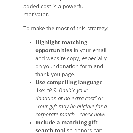
added cost is a powerful
motivator.
To make the most of this strategy:
Highlight matching
opportunities
in your email
and website copy, especially
on your donation form and
thank-you page.
Use compelling language
like:
“P.S. Double your
donation at no extra cost”
or
“Your gift may be eligible for a
corporate match—check now!”
Include a matching gift
search tool
so donors can