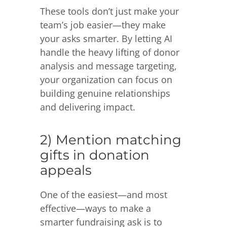
These tools don’t just make your
team’s job easier—they make
your asks smarter. By letting AI
handle the heavy lifting of donor
analysis and message targeting,
your organization can focus on
building genuine relationships
and delivering impact.
2) Mention matching
gifts in donation
appeals
One of the easiest—and most
effective—ways to make a
smarter fundraising ask is to