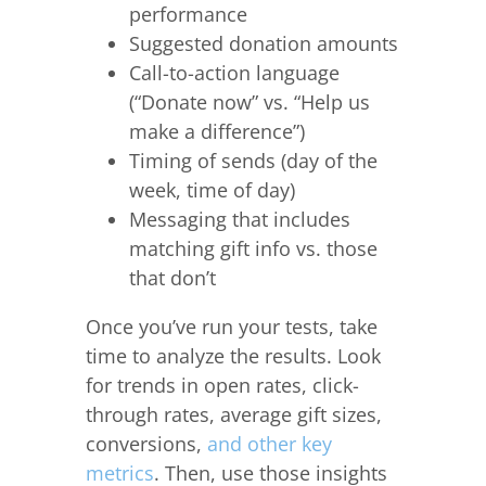
performance
Suggested donation amounts
Call-to-action language
(“Donate now” vs. “Help us
make a difference”)
Timing of sends (day of the
week, time of day)
Messaging that includes
matching gift info vs. those
that don’t
Once you’ve run your tests, take
time to analyze the results. Look
for trends in open rates, click-
through rates, average gift sizes,
conversions,
and other key
metrics
. Then, use those insights