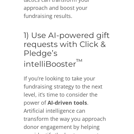
approach and boost your
fundraising results.
1) Use AI-powered gift
requests with Click &
Pledge’s
™
intelliBooster
If you’re looking to take your
fundraising strategy to the next
level, it’s time to consider the
power of
AI-driven tools
.
Artificial intelligence can
transform the way you approach
donor engagement by helping