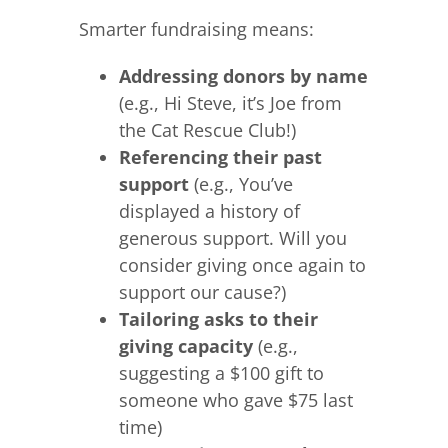
Smarter fundraising means:
Addressing donors by name
(e.g., Hi Steve, it’s Joe from
the Cat Rescue Club!)
Referencing their past
support
(e.g., You’ve
displayed a history of
generous support. Will you
consider giving once again to
support our cause?)
Tailoring asks to their
giving capacity
(e.g.,
suggesting a $100 gift to
someone who gave $75 last
time)