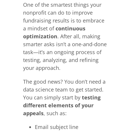
One of the smartest things your
nonprofit can do to improve
fundraising results is to embrace
a mindset of
continuous
optimization
. After all, making
smarter asks isn’t a one-and-done
task—it’s an ongoing process of
testing, analyzing, and refining
your approach.
The good news? You don’t need a
data science team to get started.
You can simply start by
testing
different elements of your
appeals
, such as:
Email subject line