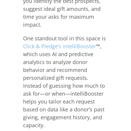
you identify the best prospects,
suggest ideal gift amounts, and
time your asks for maximum
impact.
One standout tool in this space is
Click & Pledge’s intelliBooster
™,
which uses AI and predictive
analytics to analyze donor
behavior and recommend
personalized gift requests.
Instead of guessing how much to
ask for—or when—intelliBooster
helps you tailor each request
based on data like a donor’s past
giving, engagement history, and
capacity.