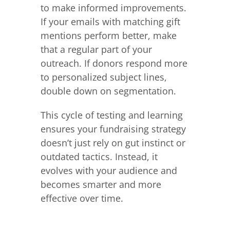
to make informed improvements.
If your emails with matching gift
mentions perform better, make
that a regular part of your
outreach. If donors respond more
to personalized subject lines,
double down on segmentation.
This cycle of testing and learning
ensures your fundraising strategy
doesn’t just rely on gut instinct or
outdated tactics. Instead, it
evolves with your audience and
becomes smarter and more
effective over time.