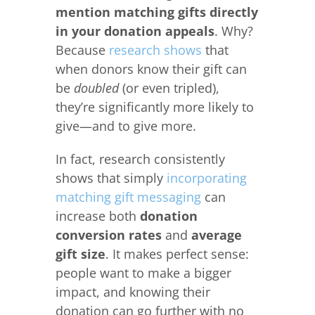
mention matching gifts directly
in your donation appeals
. Why?
Because
research shows
that
when donors know their gift can
be
doubled
(or even tripled),
they’re significantly more likely to
give—and to give more.
In fact, research consistently
shows that simply
incorporating
matching gift messaging
can
increase both
donation
conversion rates
and
average
gift size
. It makes perfect sense:
people want to make a bigger
impact, and knowing their
donation can go further with no