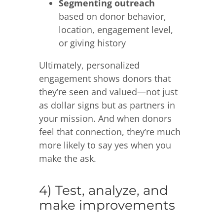
Segmenting outreach
based on donor behavior,
location, engagement level,
or giving history
Ultimately, personalized
engagement shows donors that
they’re seen and valued—not just
as dollar signs but as partners in
your mission. And when donors
feel that connection, they’re much
more likely to say yes when you
make the ask.
4) Test, analyze, and
make improvements