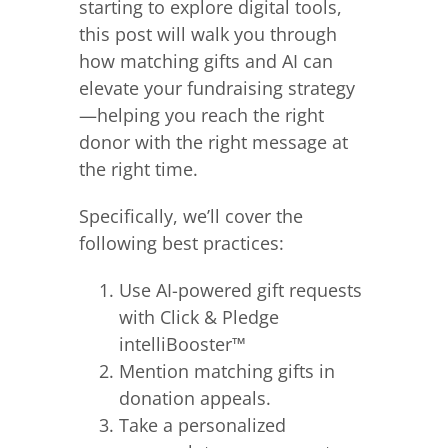
starting to explore digital tools,
this post will walk you through
how matching gifts and AI can
elevate your fundraising strategy
—helping you reach the right
donor with the right message at
the right time.
Specifically, we’ll cover the
following best practices:
Use AI-powered gift requests
with Click & Pledge
intelliBooster™
Mention matching gifts in
donation appeals.
Take a personalized