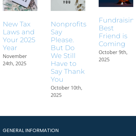
Fundraisin
New Tax
Nonprofits
Best
Laws and
Say
Friend is
Your 2025
Please.
Coming
Year
But Do
October 9th,
We Still
November
2025
Have to
24th, 2025
Say Thank
You
October 10th,
2025
GENERAL INFORMATION