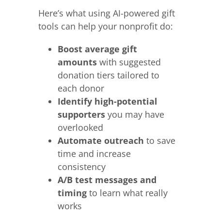
Here’s what using AI-powered gift
tools can help your nonprofit do:
Boost average gift
amounts
with suggested
donation tiers tailored to
each donor
Identify high-potential
supporters
you may have
overlooked
Automate outreach
to save
time and increase
consistency
A/B test messages and
timing
to learn what really
works