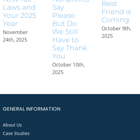
Best
Laws and
Say
Friend is
Your 2025
Please.
Coming
Year
But Do
October 9th,
We Still
November
2025
Have to
24th, 2025
Say Thank
You
October 10th,
2025
GENERAL INFORMATION
About Us
Case Studies