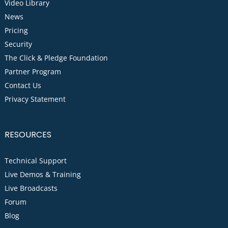
Video Library
News
Pricing
Security
The Click & Pledge Foundation
Partner Program
Contact Us
Privacy Statement
RESOURCES
Technical Support
Live Demos & Training
Live Broadcasts
Forum
Blog