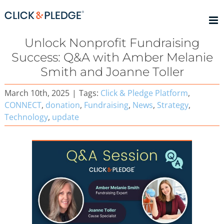
Skip
to
content
Unlock Nonprofit Fundraising
Success: Q&A with Amber Melanie
Smith and Joanne Toller
March 10th, 2025
|
Tags:
Click & Pledge Platform
,
CONNECT
,
donation
,
Fundraising
,
News
,
Strategy
,
Technology
,
update