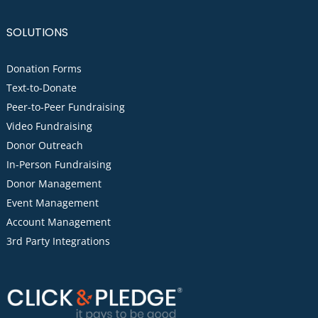
SOLUTIONS
Donation Forms
Text-to-Donate
Peer-to-Peer Fundraising
Video Fundraising
Donor Outreach
In-Person Fundraising
Donor Management
Event Management
Account Management
3rd Party Integrations