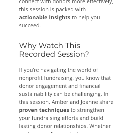
connect with donors more effectively,
this session is packed with
actionable insights
to help you
succeed.
Why Watch This
Recorded Session?
If you’re navigating the world of
nonprofit fundraising, you know that
donor engagement and financial
sustainability can be challenging. In
this session, Amber and Joanne share
proven techniques
to strengthen
your fundraising efforts and build
lasting donor relationships. Whether