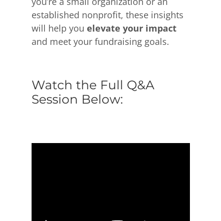
you’re a small organization or an
established nonprofit, these insights
will help you
elevate your impact
and meet your fundraising goals.
Watch the Full Q&A
Session Below: