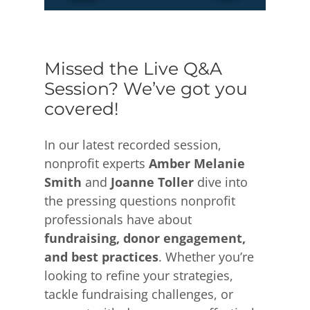
Missed the Live Q&A
Session? We’ve got you
covered!
In our latest recorded session,
nonprofit experts
Amber Melanie
Smith
and
Joanne Toller
dive into
the pressing questions nonprofit
professionals have about
fundraising, donor engagement,
and best practices
. Whether you’re
looking to refine your strategies,
tackle fundraising challenges, or