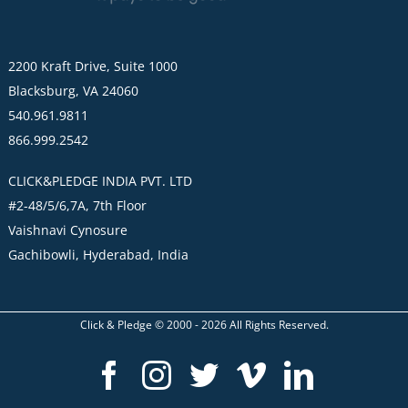
2200 Kraft Drive, Suite 1000
Blacksburg, VA 24060
540.961.9811
866.999.2542
CLICK&PLEDGE INDIA PVT. LTD
#2-48/5/6,7A, 7th Floor
Vaishnavi Cynosure
Gachibowli, Hyderabad, India
Click & Pledge © 2000 -
2026
All Rights Reserved.
Facebook
Instagram
Twitter
Vimeo
LinkedI