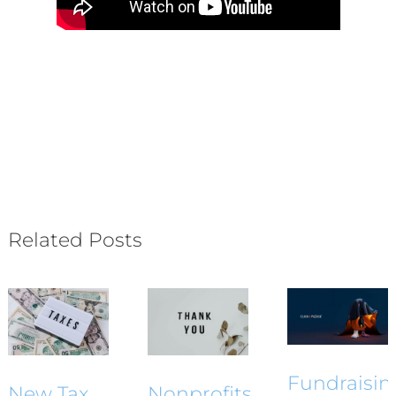
Related Posts
Fundraisin
New Tax
Nonprofits