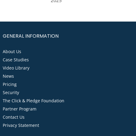
2025
GENERAL INFORMATION
About Us
Case Studies
Video Library
News
Pricing
Security
The Click & Pledge Foundation
Partner Program
Contact Us
Privacy Statement