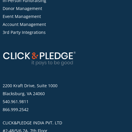
In-Person Fundraising
Donor Management
Event Management
Account Management
3rd Party Integrations
2200 Kraft Drive, Suite 1000
Blacksburg, VA 24060
540.961.9811
866.999.2542
CLICK&PLEDGE INDIA PVT. LTD
#2-48/5/6,7A, 7th Floor