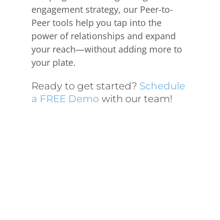
engagement strategy, our Peer-to-
Peer tools help you tap into the
power of relationships and expand
your reach—without adding more to
your plate.
Ready to get started?
Schedule
a FREE Demo
with our team!