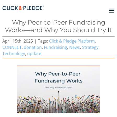
Skip
to
content
Why Peer-to-Peer Fundraising
Works—and Why You Should Try It
April 15th, 2025
|
Tags:
Click & Pledge Platform
,
CONNECT
,
donation
,
Fundraising
,
News
,
Strategy
,
Technology
,
update