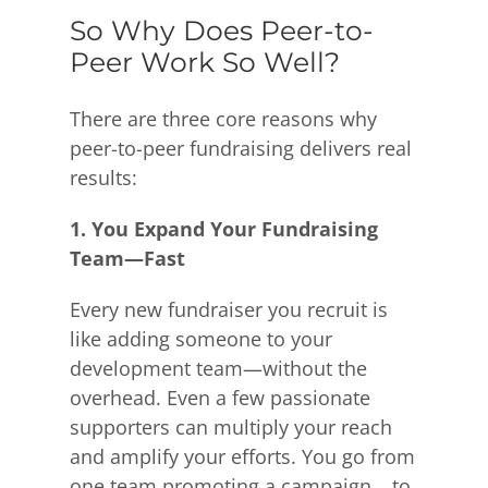
So Why Does Peer-to-
Peer Work So Well?
There are three core reasons why
peer-to-peer fundraising delivers real
results:
1. You Expand Your Fundraising
Team—Fast
Every new fundraiser you recruit is
like adding someone to your
development team—without the
overhead. Even a few passionate
supporters can multiply your reach
and amplify your efforts. You go from
one team promoting a campaign… to