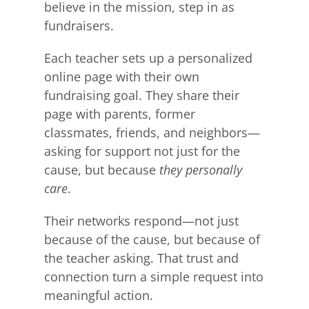
believe in the mission, step in as
fundraisers.
Each teacher sets up a personalized
online page with their own
fundraising goal. They share their
page with parents, former
classmates, friends, and neighbors—
asking for support not just for the
cause, but because
they personally
care
.
Their networks respond—not just
because of the cause, but because of
the teacher asking. That trust and
connection turn a simple request into
meaningful action.