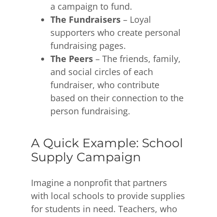
a campaign to fund.
The Fundraisers
– Loyal
supporters who create personal
fundraising pages.
The Peers
– The friends, family,
and social circles of each
fundraiser, who contribute
based on their connection to the
person fundraising.
A Quick Example: School
Supply Campaign
Imagine a nonprofit that partners
with local schools to provide supplies
for students in need. Teachers, who