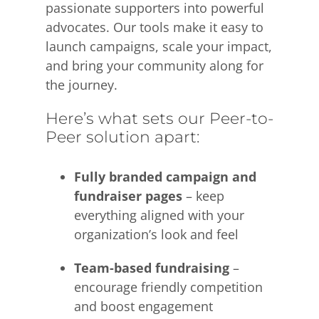
passionate supporters into powerful
advocates. Our tools make it easy to
launch campaigns, scale your impact,
and bring your community along for
the journey.
Here’s what sets our Peer-to-
Peer solution apart:
Fully branded campaign and
fundraiser pages
– keep
everything aligned with your
organization’s look and feel
Team-based fundraising
–
encourage friendly competition
and boost engagement