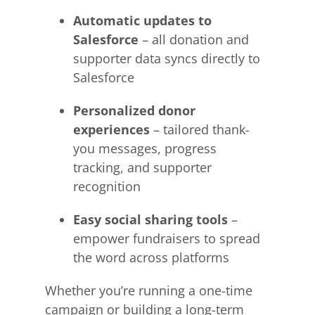
Automatic updates to
Salesforce
– all donation and
supporter data syncs directly to
Salesforce
Personalized donor
experiences
– tailored thank-
you messages, progress
tracking, and supporter
recognition
Easy social sharing tools
–
empower fundraisers to spread
the word across platforms
Whether you’re running a one-time
campaign or building a long-term