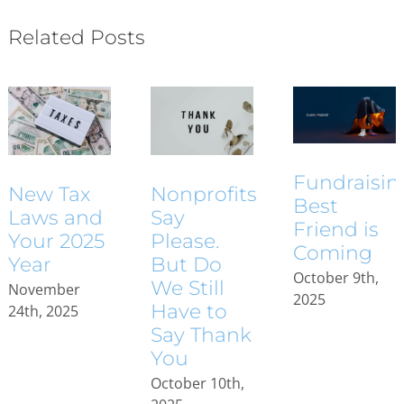
Related Posts
Fundraisin
New Tax
Nonprofits
Best
Laws and
Say
Friend is
Your 2025
Please.
Coming
Year
But Do
October 9th,
We Still
November
2025
Have to
24th, 2025
Say Thank
You
October 10th,