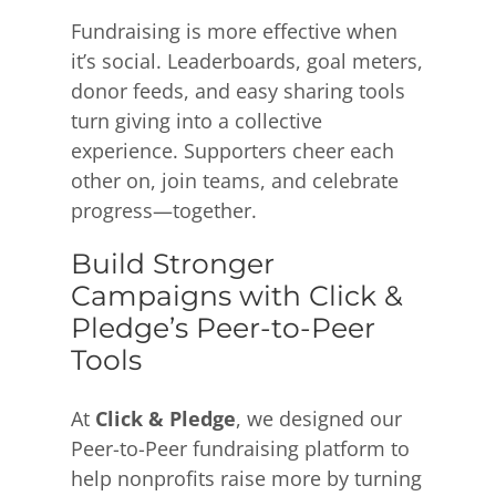
Fundraising is more effective when
it’s social. Leaderboards, goal meters,
donor feeds, and easy sharing tools
turn giving into a collective
experience. Supporters cheer each
other on, join teams, and celebrate
progress—together.
Build Stronger
Campaigns with Click &
Pledge’s Peer-to-Peer
Tools
At
Click & Pledge
, we designed our
Peer-to-Peer fundraising platform to
help nonprofits raise more by turning