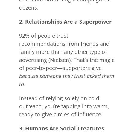
dozens.
2. Relationships Are a Superpower
92% of people trust
recommendations from friends and
family more than any other type of
advertising (Nielsen). That’s the magic
of peer-to-peer—supporters give
because someone they trust asked them
to
.
Instead of relying solely on cold
outreach, you’re tapping into warm,
ready-to-give circles of influence.
3. Humans Are Social Creatures