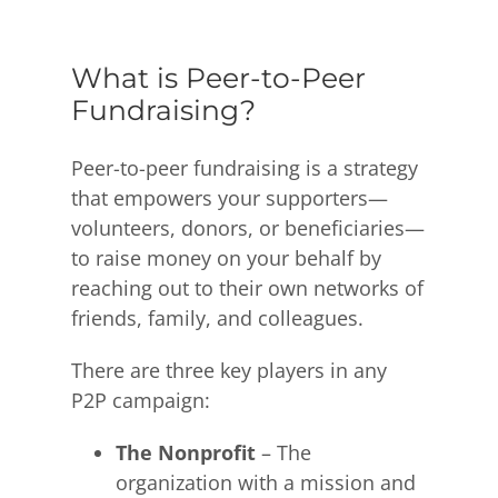
What is Peer-to-Peer
Fundraising?
Peer-to-peer fundraising is a strategy
that empowers your supporters—
volunteers, donors, or beneficiaries—
to raise money on your behalf by
reaching out to their own networks of
friends, family, and colleagues.
There are three key players in any
P2P campaign:
The Nonprofit
– The
organization with a mission and