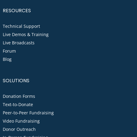
RESOURCES
Technical Support
Live Demos & Training
Live Broadcasts
Forum
Blog
SOLUTIONS
Donation Forms
Text-to-Donate
Peer-to-Peer Fundraising
Video Fundraising
Donor Outreach