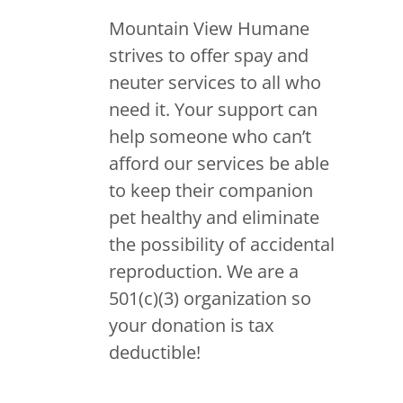
Mountain View Humane
strives to offer spay and
neuter services to all who
need it. Your support can
help someone who can’t
afford our services be able
to keep their companion
pet healthy and eliminate
the possibility of accidental
reproduction. We are a
501(c)(3) organization so
your donation is tax
deductible!