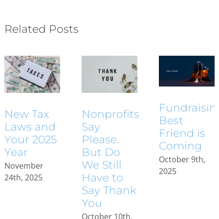
Related Posts
Fundraisin
New Tax
Nonprofits
Best
Laws and
Say
Friend is
Your 2025
Please.
Coming
Year
But Do
October 9th,
We Still
November
2025
Have to
24th, 2025
Say Thank
You
October 10th,