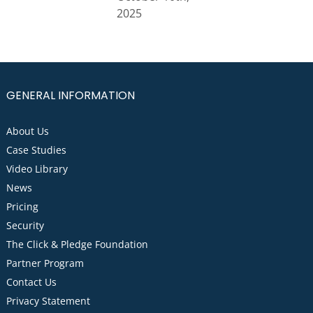
2025
GENERAL INFORMATION
About Us
Case Studies
Video Library
News
Pricing
Security
The Click & Pledge Foundation
Partner Program
Contact Us
Privacy Statement