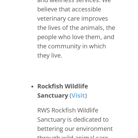
believe that accessible
veterinary care improves
the lives of the animals, the
people who love them, and
the community in which
they live.
Rockfish Wildlife
Sanctuary
(
Visit
)
RWS Rockfish Wildlife
Sanctuary is dedicated to
bettering our environment
through wild animal care