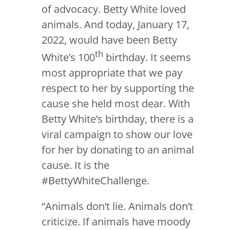
of advocacy. Betty White loved
animals. And today, January 17,
2022, would have been Betty
th
White’s 100
birthday. It seems
most appropriate that we pay
respect to her by supporting the
cause she held most dear. With
Betty White’s birthday, there is a
viral campaign to show our love
for her by donating to an animal
cause. It is the
#BettyWhiteChallenge.
“Animals don’t lie. Animals don’t
criticize. If animals have moody