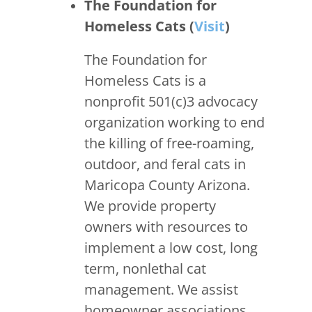
The Foundation for
Homeless Cats (
Visit
)
The Foundation for
Homeless Cats is a
nonprofit 501(c)3 advocacy
organization working to end
the killing of free-roaming,
outdoor, and feral cats in
Maricopa County Arizona.
We provide property
owners with resources to
implement a low cost, long
term, nonlethal cat
management. We assist
homeowner associations,