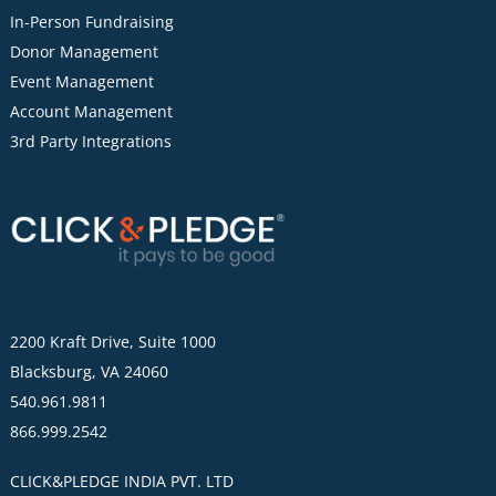
In-Person Fundraising
Donor Management
Event Management
Account Management
3rd Party Integrations
2200 Kraft Drive, Suite 1000
Blacksburg, VA 24060
540.961.9811
866.999.2542
CLICK&PLEDGE INDIA PVT. LTD