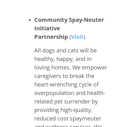
Community Spay-Neuter
Initiative
Partnership
(
Visit
)
All dogs and cats will be
healthy, happy, and in
loving homes. We empower
caregivers to break the
heart-wrenching cycle of
overpopulation and health-
related pet surrender by
providing high-quality,
reduced cost spay/neuter
and wellness services. We