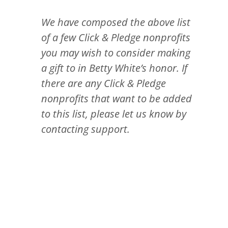
We have composed the above list
of a few Click & Pledge nonprofits
you may wish to consider making
a gift to in Betty White’s honor. If
there are any Click & Pledge
nonprofits that want to be added
to this list, please let us know by
contacting support.