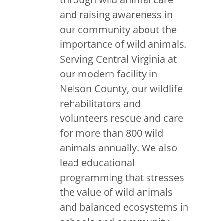
and raising awareness in
our community about the
importance of wild animals.
Serving Central Virginia at
our modern facility in
Nelson County, our wildlife
rehabilitators and
volunteers rescue and care
for more than 800 wild
animals annually. We also
lead educational
programming that stresses
the value of wild animals
and balanced ecosystems in