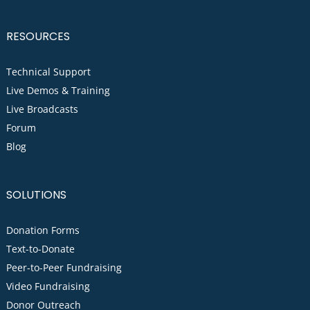
RESOURCES
Technical Support
Live Demos & Training
Live Broadcasts
Forum
Blog
SOLUTIONS
Donation Forms
Text-to-Donate
Peer-to-Peer Fundraising
Video Fundraising
Donor Outreach