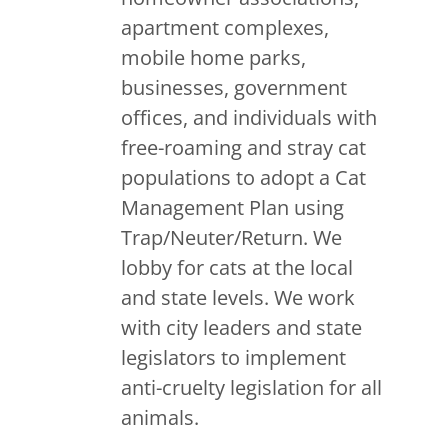
apartment complexes,
mobile home parks,
businesses, government
offices, and individuals with
free-roaming and stray cat
populations to adopt a Cat
Management Plan using
Trap/Neuter/Return. We
lobby for cats at the local
and state levels. We work
with city leaders and state
legislators to implement
anti-cruelty legislation for all
animals.