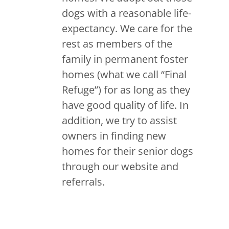
dogs with a reasonable life-
expectancy. We care for the
rest as members of the
family in permanent foster
homes (what we call “Final
Refuge”) for as long as they
have good quality of life. In
addition, we try to assist
owners in finding new
homes for their senior dogs
through our website and
referrals.