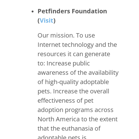
Petfinders Foundation
(
Visit
)
Our mission. To use
Internet technology and the
resources it can generate
to: Increase public
awareness of the availability
of high-quality adoptable
pets. Increase the overall
effectiveness of pet
adoption programs across
North America to the extent
that the euthanasia of
adoptable pets is