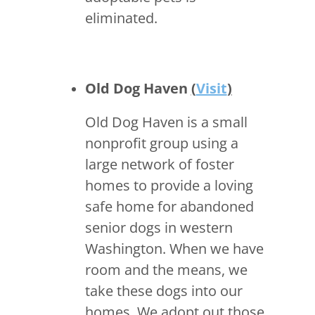
eliminated.
Old Dog Haven
(
Visit
)
Old Dog Haven is a small
nonprofit group using a
large network of foster
homes to provide a loving
safe home for abandoned
senior dogs in western
Washington. When we have
room and the means, we
take these dogs into our
homes. We adopt out those