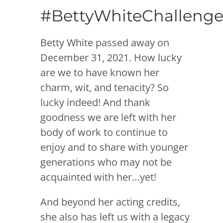
#BettyWhiteChalleng
Betty White passed away on
December 31, 2021. How lucky
are we to have known her
charm, wit, and tenacity? So
lucky indeed! And thank
goodness we are left with her
body of work to continue to
enjoy and to share with younger
generations who may not be
acquainted with her…yet!
And beyond her acting credits,
she also has left us with a legacy