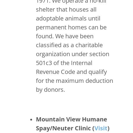
1971. We operate a no-kill
shelter that houses all
adoptable animals until
permanent homes can be
found. We have been
classified as a charitable
organization under section
501c3 of the Internal
Revenue Code and qualify
for the maximum deduction
by donors.
Mountain View Humane
Spay/Neuter Clinic (
Visit
)