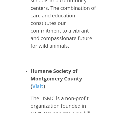
schools and community
centers. The combination of
care and education
constitutes our
commitment to a vibrant
and compassionate future
for wild animals.
Humane Society of
Montgomery County
(
Visit
)
The HSMC is a non-profit
organization founded in