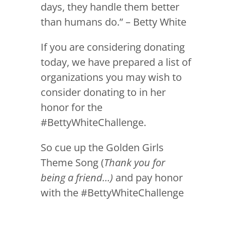
days, they handle them better
than humans do.” – Betty White
If you are considering donating
today, we have prepared a list of
organizations you may wish to
consider donating to in her
honor for the
#BettyWhiteChallenge.
So cue up the Golden Girls
Theme Song (
Thank you for
being a friend…)
and pay honor
with the #BettyWhiteChallenge