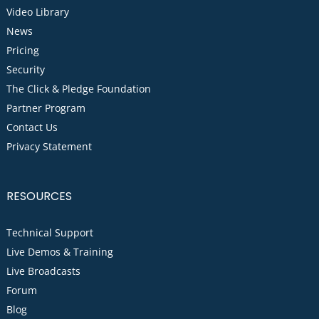
Video Library
News
Pricing
Security
The Click & Pledge Foundation
Partner Program
Contact Us
Privacy Statement
RESOURCES
Technical Support
Live Demos & Training
Live Broadcasts
Forum
Blog