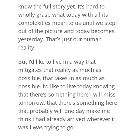
know the full story yet. It’s hard to
wholly grasp what today with all its
complexities mean to us until we step
out of the picture and today becomes
yesterday. That’s just our human
reality.
But I’d like to live in a way that
mitigates that reality as much as
possible, that takes in as much as
possible. I’d like to live today knowing
that there’s something here I will miss
tomorrow, that there’s something here
that probably will one day make me
think I had already arrived wherever it
was I was trying to go.