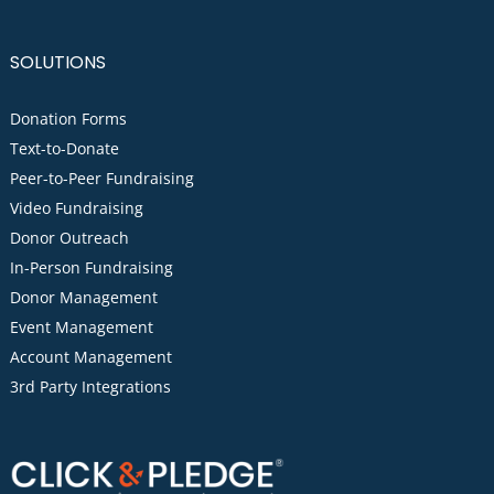
SOLUTIONS
Donation Forms
Text-to-Donate
Peer-to-Peer Fundraising
Video Fundraising
Donor Outreach
In-Person Fundraising
Donor Management
Event Management
Account Management
3rd Party Integrations