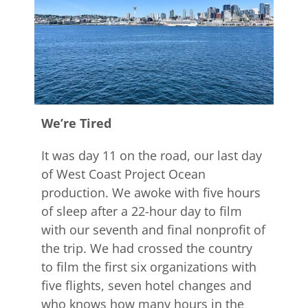
We’re Tired
It was day 11 on the road, our last day
of West Coast Project Ocean
production. We awoke with five hours
of sleep after a 22-hour day to film
with our seventh and final nonprofit of
the trip. We had crossed the country
to film the first six organizations with
five flights, seven hotel changes and
who knows how many hours in the