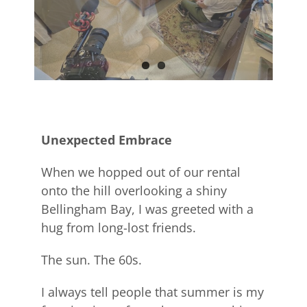
Unexpected Embrace
When we hopped out of our rental
onto the hill overlooking a shiny
Bellingham Bay, I was greeted with a
hug from long-lost friends.
The sun. The 60s.
I always tell people that summer is my