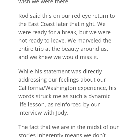
wish we were there.”
Rod said this on our red eye return to
the East Coast later that night. We
were ready for a break, but we were
not ready to leave. We marveled the
entire trip at the beauty around us,
and we knew we would miss it.
While his statement was directly
addressing our feelings about our
California/Washington experience, his
words struck me as such a dynamic
life lesson, as reinforced by our
interview with Jody.
The fact that we are in the midst of our
stories inherently means we don’t