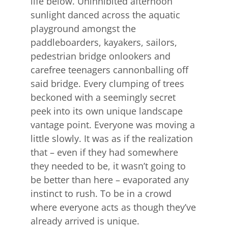
life below. Uninhibited afternoon
sunlight danced across the aquatic
playground amongst the
paddleboarders, kayakers, sailors,
pedestrian bridge onlookers and
carefree teenagers cannonballing off
said bridge. Every clumping of trees
beckoned with a seemingly secret
peek into its own unique landscape
vantage point. Everyone was moving a
little slowly. It was as if the realization
that – even if they had somewhere
they needed to be, it wasn’t going to
be better than here – evaporated any
instinct to rush. To be in a crowd
where everyone acts as though they’ve
already arrived is unique.