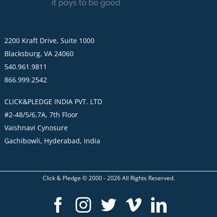
2200 Kraft Drive, Suite 1000
Blacksburg, VA 24060
540.961.9811
866.999.2542
CLICK&PLEDGE INDIA PVT. LTD
#2-48/5/6,7A, 7th Floor
Vaishnavi Cynosure
Gachibowli, Hyderabad, India
Click & Pledge © 2000 -
2026
All Rights Reserved.
Facebook
Instagram
Twitter
Vimeo
LinkedI