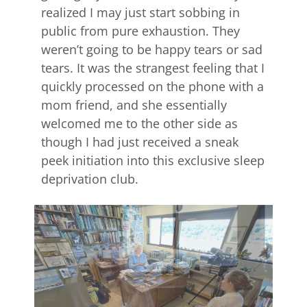
realized I may just start sobbing in
public from pure exhaustion. They
weren’t going to be happy tears or sad
tears. It was the strangest feeling that I
quickly processed on the phone with a
mom friend, and she essentially
welcomed me to the other side as
though I had just received a sneak
peek initiation into this exclusive sleep
deprivation club.