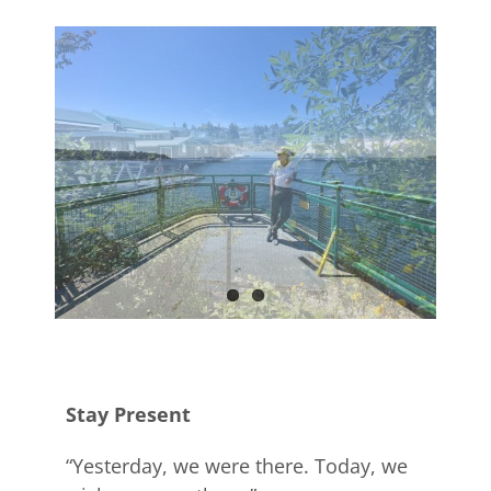
Stay Present
“Yesterday, we were there. Today, we