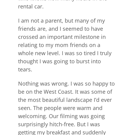
rental car.
I am not a parent, but many of my
friends are, and I seemed to have
crossed an important milestone in
relating to my mom friends on a
whole new level. I was so tired I truly
thought I was going to burst into
tears.
Nothing was wrong. I was so happy to
be on the West Coast. It was some of
the most beautiful landscape I’d ever
seen. The people were warm and
welcoming. Our filming was going
surprisingly hitch-free. But I was
getting my breakfast and suddenly