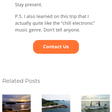
Stay present.
P.S. I also learned on this trip that I
actually quite like the “chill electronic”
music genre. Don’t tell anyone.
Contact Us
Related Posts