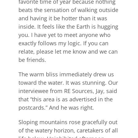
favorite time of year because nothing
beats the sensation of walking outside
and having it be hotter than it was
inside. It feels like the Earth is hugging
you. I have yet to meet anyone who
exactly follows my logic. If you can
relate, please let me know and we can
be friends.
The warm bliss immediately drew us
toward the water. It was stunning. Our
interviewee from RE Sources, Jay, said
that “this area is as advertised in the
postcards.” And he was right.
Sloping mountains rose gracefully out
of the watery horizon, caretakers of all