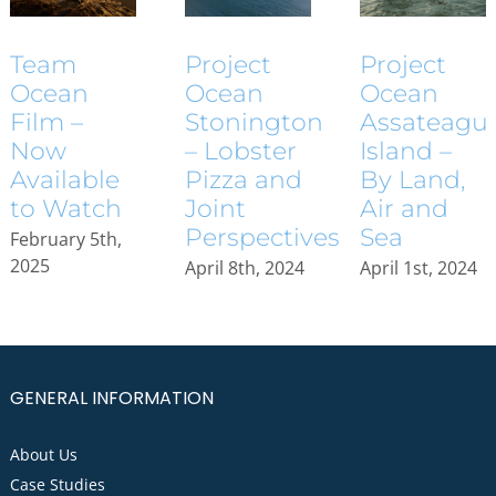
Project
Project
Team
Ocean
Ocean
Ocean
Assateagu
Stonington
Film –
Island –
– Lobster
Now
By Land,
Pizza and
Available
Air and
Joint
to Watch
Sea
Perspectives
February 5th,
2025
April 1st, 2024
April 8th, 2024
GENERAL INFORMATION
About Us
Case Studies