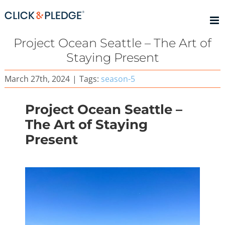
Skip
to
content
Project Ocean Seattle – The Art of
Staying Present
March 27th, 2024
|
Tags:
season-5
Project Ocean Seattle –
The Art of Staying
Present