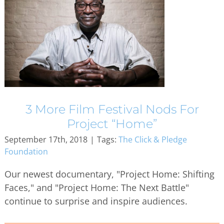
3 More Film Festival Nods For
Project “Home”
September 17th, 2018
|
Tags:
The Click & Pledge
Foundation
Our newest documentary, "Project Home: Shifting
Faces," and "Project Home: The Next Battle"
continue to surprise and inspire audiences.