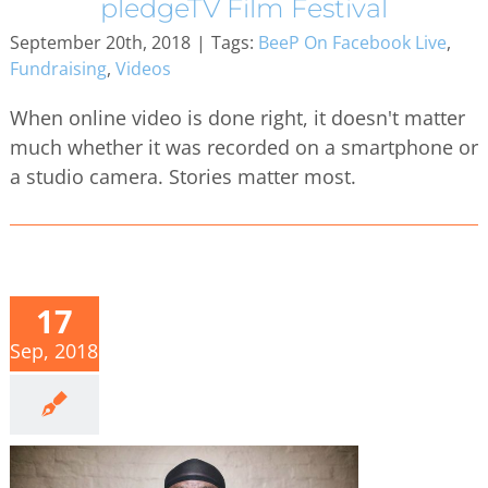
pledgeTV Film Festival
September 20th, 2018
|
Tags:
BeeP On Facebook Live
,
Fundraising
,
Videos
When online video is done right, it doesn't matter
much whether it was recorded on a smartphone or
a studio camera. Stories matter most.
17
Sep, 2018