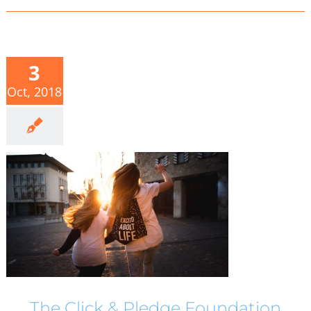
3
Oct, 2018
The Click & Pledge Foundation