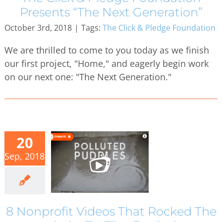
Presents “The Next Generation”
October 3rd, 2018
|
Tags:
The Click & Pledge Foundation
We are thrilled to come to you today as we finish
our first project, "Home," and eagerly begin work
on our next one: "The Next Generation."
20
Sep, 2018
8 Nonprofit Videos That Rocked The