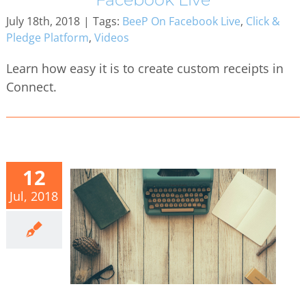
July 18th, 2018
|
Tags:
BeeP On Facebook Live
,
Click &
Pledge Platform
,
Videos
Learn how easy it is to create custom receipts in
Connect.
12
Jul, 2018