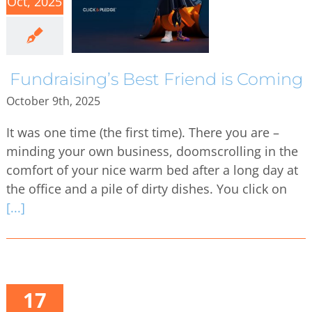
Oct, 2025
Fundraising’s Best Friend is Coming
October 9th, 2025
It was one time (the first time). There you are –
minding your own business, doomscrolling in the
comfort of your nice warm bed after a long day at
the office and a pile of dirty dishes. You click on
[...]
17