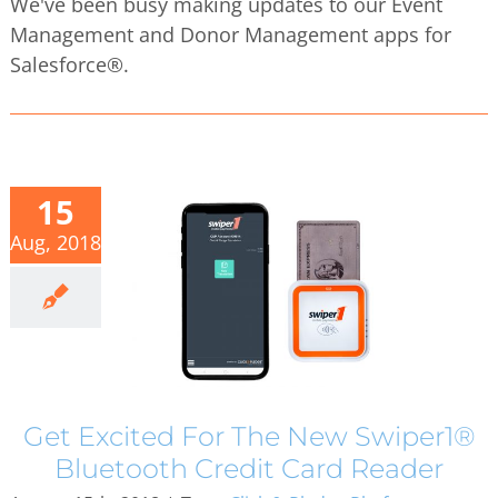
We've been busy making updates to our Event
Management and Donor Management apps for
Salesforce®.
15
Aug, 2018
Get Excited For The New Swiper1®
Bluetooth Credit Card Reader