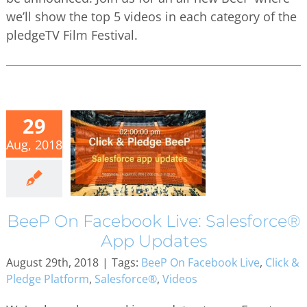
we’ll show the top 5 videos in each category of the
pledgeTV Film Festival.
29
Aug, 2018
BeeP On Facebook Live: Salesforce®
App Updates
August 29th, 2018
|
Tags:
BeeP On Facebook Live
,
Click &
Pledge Platform
,
Salesforce®
,
Videos