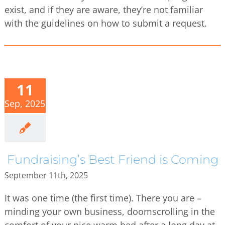
exist, and if they are aware, they’re not familiar
with the guidelines on how to submit a request.
11
Sep, 2025
Fundraising’s Best Friend is Coming
September 11th, 2025
It was one time (the first time). There you are –
minding your own business, doomscrolling in the
comfort of your nice warm bed after a long day at