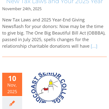
New Tax Laws and Your 2025 Year
November 24th, 2025
New Tax Laws and 2025 Year-End Giving
Newsflash for your donors: Now may be the time
to give big. The One Big Beautiful Bill Act (OBBBA),
passed in July 2025, spells changes for the
relationship charitable donations will have
[...]
10
Nov,
2025