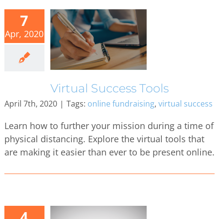
7
Apr, 2020
Virtual Success Tools
April 7th, 2020
|
Tags:
online fundraising
,
virtual success
Learn how to further your mission during a time of
physical distancing. Explore the virtual tools that
are making it easier than ever to be present online.
4