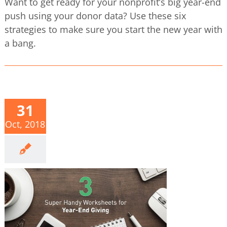
Want to get ready for your nonprofit’s big year-end
push using your donor data? Use these six
strategies to make sure you start the new year with
a bang.
31
Oct, 2018