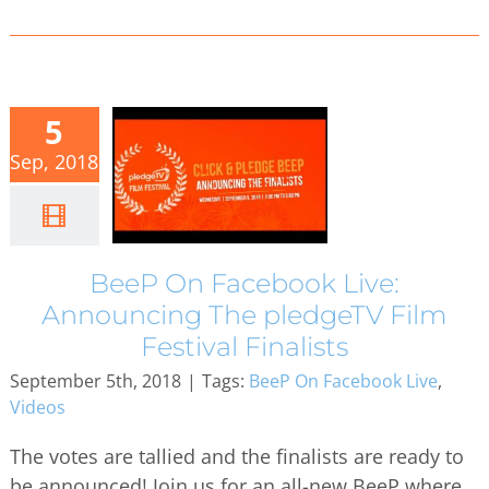
5
Sep, 2018
BeeP On Facebook Live:
Announcing The pledgeTV Film
Festival Finalists
September 5th, 2018
|
Tags:
BeeP On Facebook Live
,
Videos
The votes are tallied and the finalists are ready to
be announced! Join us for an all-new BeeP where