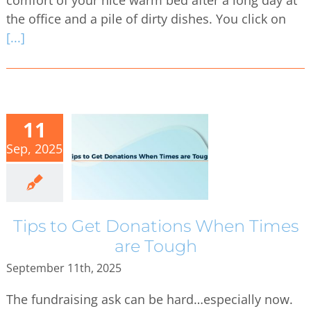
the office and a pile of dirty dishes. You click on
[...]
11
Sep, 2025
Tips to Get Donations When Times
are Tough
September 11th, 2025
The fundraising ask can be hard…especially now.