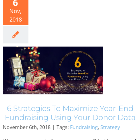
6
Nov,
2018
6 Strategies To Maximize Year-End
Fundraising Using Your Donor Data
November 6th, 2018
|
Tags:
Fundraising
,
Strategy