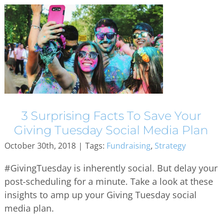
3 Surprising Facts To Save Your
Giving Tuesday Social Media Plan
October 30th, 2018
|
Tags:
Fundraising
,
Strategy
#GivingTuesday is inherently social. But delay your
post-scheduling for a minute. Take a look at these
insights to amp up your Giving Tuesday social
media plan.