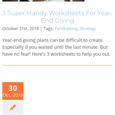
3 Super Handy Worksheets For Year-
End Giving
October 31st, 2018
|
Tags:
Fundraising
,
Strategy
Year-end giving plans can be difficult to create.
Especially if you waited until the last minute. But
have no fear! Here's 3 worksheets to help you out.
30
Oct, 2018