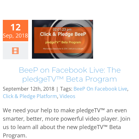
12
Sep, 2018
BeeP on Facebook Live: The
pledgeTV™ Beta Program
September 12th, 2018
|
Tags:
BeeP On Facebook Live
,
Click & Pledge Platform
,
Videos
We need your help to make pledgeTV™ an even
smarter, better, more powerful video player. Join
us to learn all about the new pledgeTV™ Beta
Program.