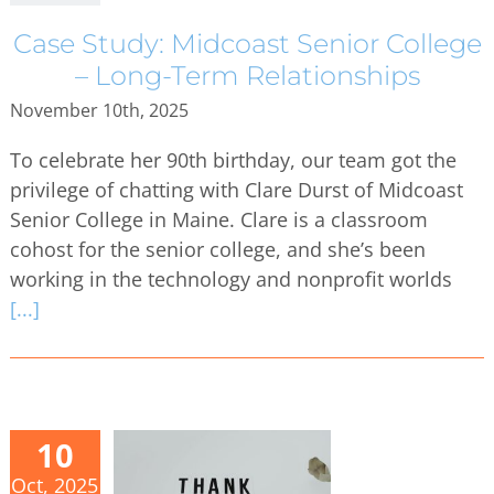
Case Study: Midcoast Senior College
– Long-Term Relationships
November 10th, 2025
To celebrate her 90th birthday, our team got the
privilege of chatting with Clare Durst of Midcoast
Senior College in Maine. Clare is a classroom
cohost for the senior college, and she’s been
working in the technology and nonprofit worlds
[...]
10
Oct, 2025