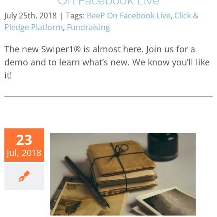
On Facebook Live
July 25th, 2018
|
Tags:
BeeP On Facebook Live
,
Click &
Pledge Platform
,
Fundraising
The new Swiper1® is almost here. Join us for a
demo and to learn what’s new. We know you’ll like
it!
23
Jul, 2018