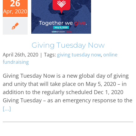
26
Apr, 2020
Giving Tuesday Now
April 26th, 2020
|
Tags:
giving tuesday now
,
online
fundraising
Giving Tuesday Now is a new global day of giving
and unity that will take place on May 5, 2020 – in
addition to the regularly scheduled Dec 1, 2020
Giving Tuesday – as an emergency response to the
[...]