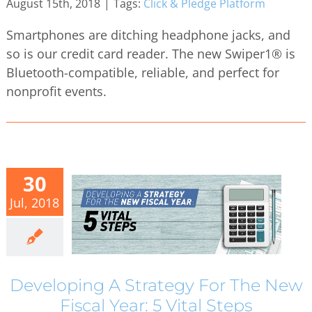
August 15th, 2018
|
Tags:
Click & Pledge Platform
Smartphones are ditching headphone jacks, and
so is our credit card reader. The new Swiper1® is
Bluetooth-compatible, reliable, and perfect for
nonprofit events.
30
Jul, 2018
Developing A Strategy For The New
Fiscal Year: 5 Vital Steps