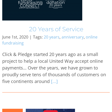
20 Years of Service
June 1st, 2020
|
Tags:
20 years
,
anniversary
,
online
fundraising
Click & Pledge started 20 years ago as a small
project to help a local United Way accept online
payments… Over the years, we have grown to
proudly serve tens of thousands of customers on
five continents around
[...]