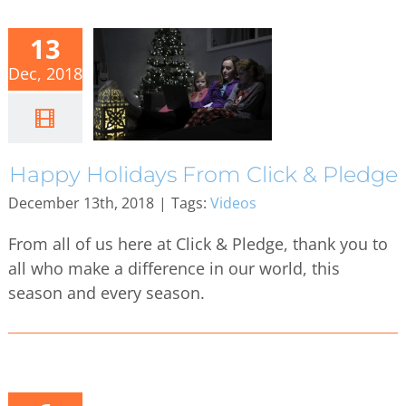
13
Dec, 2018
Happy Holidays From Click & Pledge
December 13th, 2018
|
Tags:
Videos
From all of us here at Click & Pledge, thank you to
all who make a difference in our world, this
season and every season.