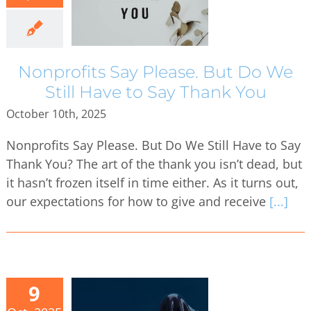
Nonprofits Say Please. But Do We
Still Have to Say Thank You
October 10th, 2025
Nonprofits Say Please. But Do We Still Have to Say
Thank You? The art of the thank you isn’t dead, but
it hasn’t frozen itself in time either. As it turns out,
our expectations for how to give and receive
[...]
9