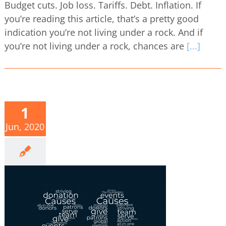
Budget cuts. Job loss. Tariffs. Debt. Inflation. If
you’re reading this article, that’s a pretty good
indication you’re not living under a rock. And if
you’re not living under a rock, chances are
[...]
1
Jun, 2020