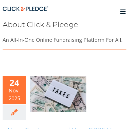
Skip
to
content
About
Click & Pledge
An All-In-One Online Fundraising Platform For All.
24
Nov,
2025