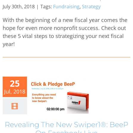
July 30th, 2018
|
Tags:
Fundraising
,
Strategy
With the beginning of a new fiscal year comes the
hope for even more nonprofit success. Check out
these 5 vital steps to strategizing your next fiscal
year!
25
Jul, 2018
Revealing The New Swiper1®: BeeP