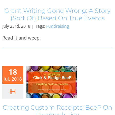
Grant Writing Gone Wrong: A Story
(Sort Of) Based On True Events
July 23rd, 2018
|
Tags:
Fundraising
Read it and weep.
18
Jul, 2018
Creating Custom Receipts: BeeP On
Facebook Live