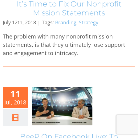
It’s Time to Fix Our Nonprofit
Mission Statements
July 12th, 2018
|
Tags:
Branding
,
Strategy
The problem with many nonprofit mission
statements, is that they ultimately lose support
and engagement to intricacy.
11
Jul, 2018
BeeP On Facebook Live: To