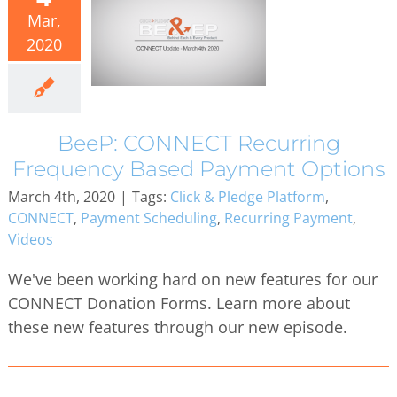
Mar,
2020
BeeP: CONNECT Recurring
Frequency Based Payment Options
March 4th, 2020
|
Tags:
Click & Pledge Platform
,
CONNECT
,
Payment Scheduling
,
Recurring Payment
,
Videos
We've been working hard on new features for our
CONNECT Donation Forms. Learn more about
these new features through our new episode.