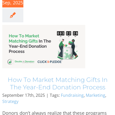
Sep, 2025
How To Market Matching Gifts In
The Year-End Donation Process
September 17th, 2025
|
Tags:
Fundraising
,
Marketing
,
Strategy
Donors don’t always realize that these programs