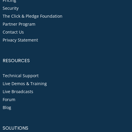
Pricing
Security
The Click & Pledge Foundation
Partner Program
Contact Us
Privacy Statement
RESOURCES
Technical Support
Live Demos & Training
Live Broadcasts
Forum
Blog
SOLUTIONS