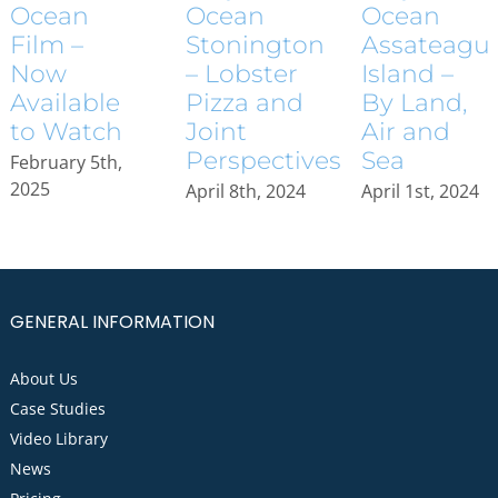
Ocean
Ocean
Ocean
Assateagu
Stonington
Film –
Island –
– Lobster
Now
By Land,
Pizza and
Available
Air and
Joint
to Watch
Sea
Perspectives
February 5th,
2025
April 1st, 2024
April 8th, 2024
GENERAL INFORMATION
About Us
Case Studies
Video Library
News