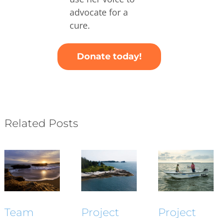
advocate for a
cure.
Donate today!
Related Posts
Project
Project
Team