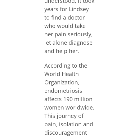
understood, it took
years for Lindsey
to find a doctor
who would take
her pain seriously,
let alone diagnose
and help her.
According to the
World Health
Organization,
endometriosis
affects 190 million
women worldwide.
This journey of
pain, isolation and
discouragement