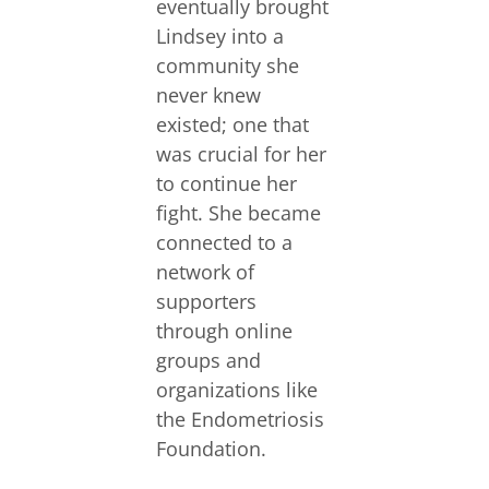
eventually brought
Lindsey into a
community she
never knew
existed; one that
was crucial for her
to continue her
fight. She became
connected to a
network of
supporters
through online
groups and
organizations like
the Endometriosis
Foundation.