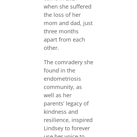
when she suffered
the loss of her
mom and dad, just
three months
apart from each
other.
The comradery she
found in the
endometriosis
community, as
well as her
parents’ legacy of
kindness and
resilience, inspired
Lindsey to forever
use her voice to