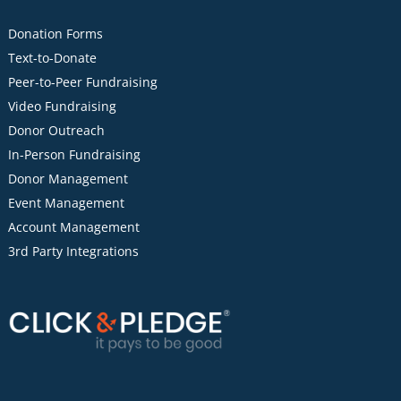
Donation Forms
Text-to-Donate
Peer-to-Peer Fundraising
Video Fundraising
Donor Outreach
In-Person Fundraising
Donor Management
Event Management
Account Management
3rd Party Integrations