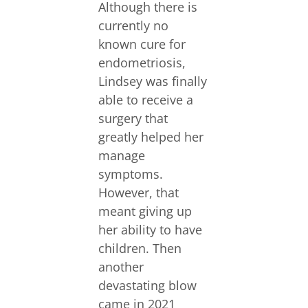
Although there is
currently no
known cure for
endometriosis,
Lindsey was finally
able to receive a
surgery that
greatly helped her
manage
symptoms.
However, that
meant giving up
her ability to have
children. Then
another
devastating blow
came in 2021