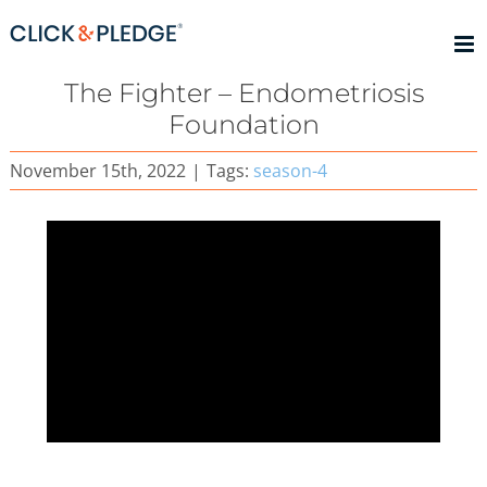
Skip
to
content
The Fighter – Endometriosis
Foundation
November 15th, 2022
|
Tags:
season-4