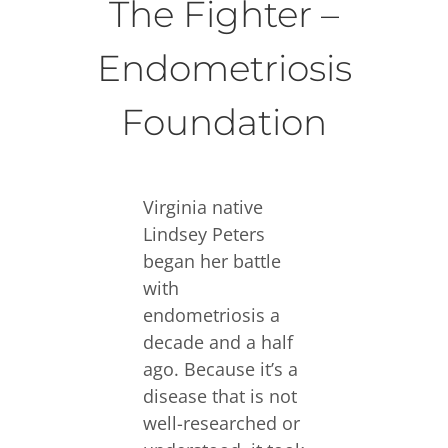
The Fighter –
Endometriosis
Foundation
Virginia native
Lindsey Peters
began her battle
with
endometriosis a
decade and a half
ago. Because it’s a
disease that is not
well-researched or