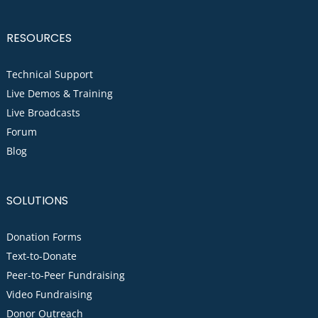
RESOURCES
Technical Support
Live Demos & Training
Live Broadcasts
Forum
Blog
SOLUTIONS
Donation Forms
Text-to-Donate
Peer-to-Peer Fundraising
Video Fundraising
Donor Outreach