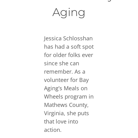
Aging
Jessica Schlosshan
has had a soft spot
for older folks ever
since she can
remember. As a
volunteer for Bay
Aging’s Meals on
Wheels program in
Mathews County,
Virginia, she puts
that love into
action.