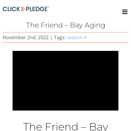
Skip
to
content
The Friend – Bay Aging
November 2nd, 2022
|
Tags:
season-4
The Friend – Bay