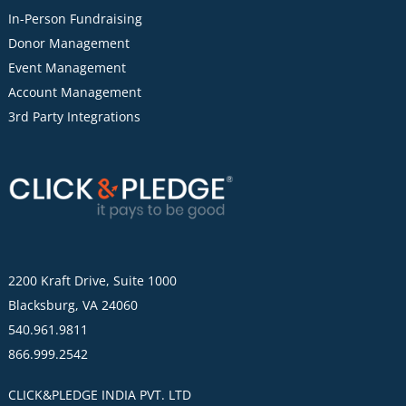
In-Person Fundraising
Donor Management
Event Management
Account Management
3rd Party Integrations
2200 Kraft Drive, Suite 1000
Blacksburg, VA 24060
540.961.9811
866.999.2542
CLICK&PLEDGE INDIA PVT. LTD