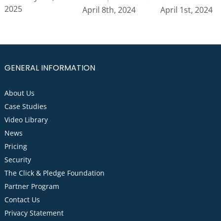
2025
April 1st, 2024
April 8th, 2024
GENERAL INFORMATION
About Us
Case Studies
Video Library
News
Pricing
Security
The Click & Pledge Foundation
Partner Program
Contact Us
Privacy Statement