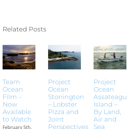
Related Posts
Project
Project
Team
Ocean
Ocean
Ocean
Assateagu
Stonington
Film –
Island –
– Lobster
Now
By Land,
Pizza and
Available
Air and
Joint
to Watch
Sea
Perspectives
February 5th,