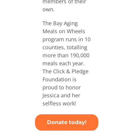
members of their
own.
The Bay Aging
Meals on Wheels
program runs in 10
counties, totalling
more than 190,000
meals each year.
The Click & Pledge
Foundation is
proud to honor
Jessica and her
selfless work!
Donate today!