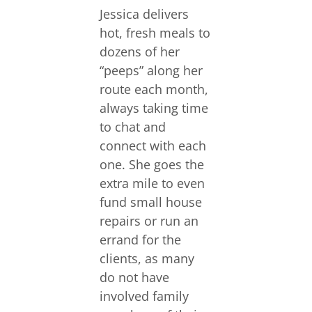
Jessica delivers
hot, fresh meals to
dozens of her
“peeps” along her
route each month,
always taking time
to chat and
connect with each
one. She goes the
extra mile to even
fund small house
repairs or run an
errand for the
clients, as many
do not have
involved family